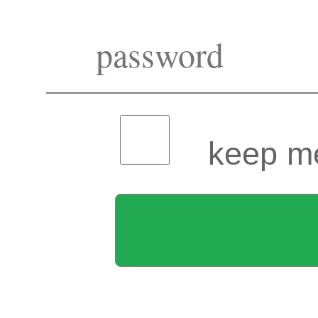
keep me